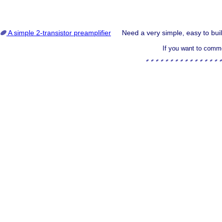
A simple 2-transistor preamplifier
Need a very simple, easy to buil
If you want to comme