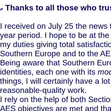
Thanks to all those who tru
I received on July 25 the news t
year period. I hope to be at the 
my duties giving total satisfact
Southern Europe and to the AE
Being aware that Southern Eur
identities, each one with its
mod
things, I will certainly have a lo
reasonable-quality work.
I rely on the help of both Sect
AES objectives are met and that