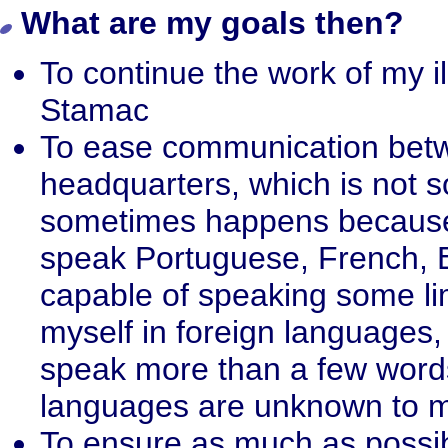
What are my goals then?
To continue the work of my i
Stamac
To ease communication betw
headquarters, which is not s
sometimes happens because o
speak Portuguese, French, 
capable of speaking some limi
myself in foreign languages,
speak more than a few words
languages are unknown to 
To ensure as much as possibl