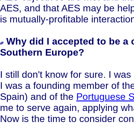
AES, and that AES may be helpf
is mutually-profitable interactio
Why did I accepted to be a 
Southern Europe?
I still don't know for sure. I w
I was a founding member of the
Spain) and of the
Portuguese S
me to serve again, applying wh
Now is the time to consider con