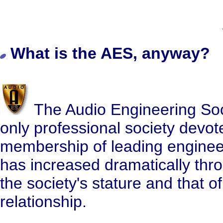
What is the AES, anyway?
The Audio Engineering Socie
only professional society devote
membership of leading engineers
has increased dramatically thro
the society's stature and that o
relationship.