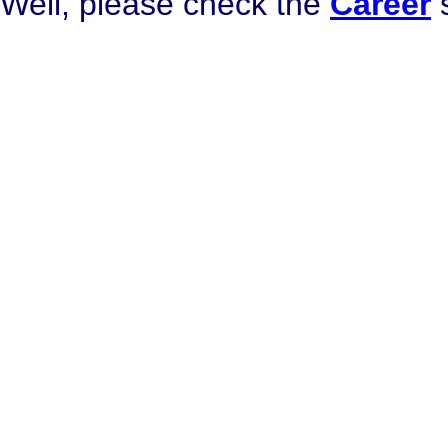
Well, please check the
Career
s