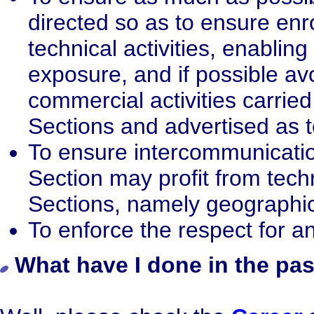
directed so as to ensure en
technical activities, enablin
exposure, and if possible avo
commercial activities carried 
Sections and advertised as 
To ensure intercommunicatio
Section may profit from techni
Sections, namely geographic
To enforce the respect for a
What have I done in the pas